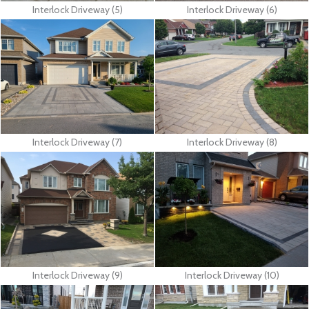
Interlock Driveway (5)
Interlock Driveway (6)
Interlock Driveway (7)
Interlock Driveway (8)
Interlock Driveway (9)
Interlock Driveway (10)