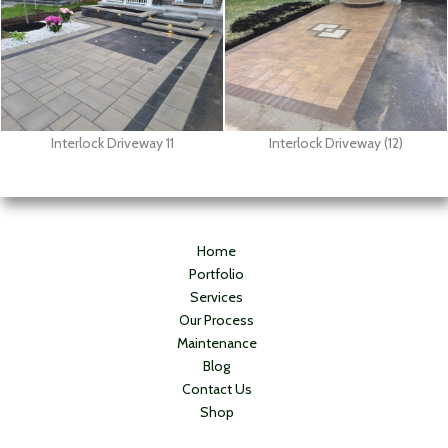
Interlock Driveway 11
Interlock Driveway (12)
Home
Portfolio
Services
Our Process
Maintenance
Blog
Contact Us
Shop