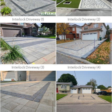
Interlock Driveway (1)
Interlock Driveway (2)
Interlock Driveway (3)
Interlock Driveway (4)