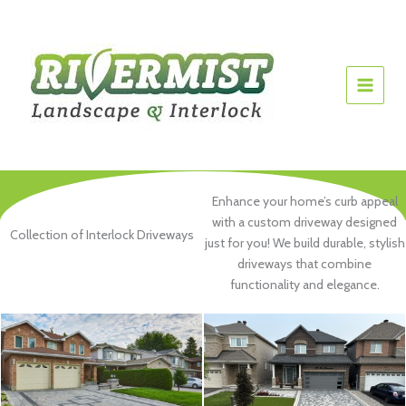
Skip
to
content
Enhance your home’s curb appeal
with a custom driveway designed
Collection of Interlock Driveways
just for you! We build durable, stylish
driveways that combine
functionality and elegance.