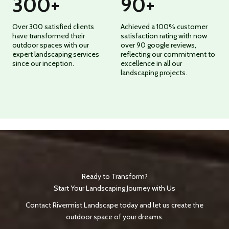
300
+
90
+
Over 300 satisfied clients
Achieved a 100% customer
have transformed their
satisfaction rating with now
outdoor spaces with our
over 90 google reviews,
expert landscaping services
reflecting our commitment to
since our inception.
excellence in all our
landscaping projects.
Ready to Transform?
Start Your Landscaping Journey with Us
Contact Rivermist Landscape today and let us create the
outdoor space of your dreams.