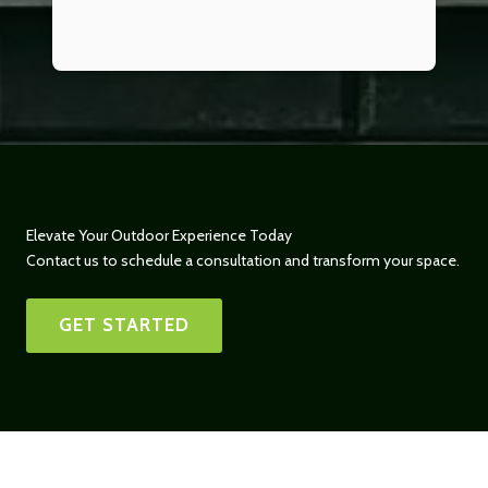
Elevate Your Outdoor Experience Today
Contact us to schedule a consultation and transform your space.
GET STARTED