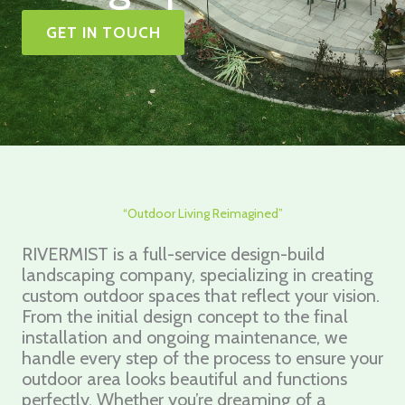
GET IN TOUCH
“Outdoor Living Reimagined”
RIVERMIST is a full-service design-build
landscaping company, specializing in creating
custom outdoor spaces that reflect your vision.
From the initial design concept to the final
installation and ongoing maintenance, we
handle every step of the process to ensure your
outdoor area looks beautiful and functions
perfectly. Whether you’re dreaming of a