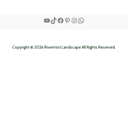
YouTube
TikTok
Facebook
Pinterest
Instagram
WhatsApp
Copyright © 2026 Rivermist Landscape All Rights Reserved.