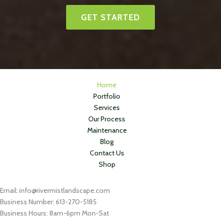
GET STARTED
Home
Portfolio
Services
Our Process
Maintenance
Blog
Contact Us
Shop
Email: info@rivermistlandscape.com
Business Number: 613-270-5185
Business Hours: 8am-6pm Mon-Sat