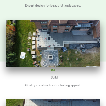
Expert design for beautiful landscapes.
02
Build
Quality construction for lasting appeal.