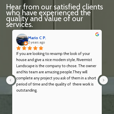
Hear from our satisfied clients
who have experienced the
quality and value of our
services.
Mario C P.
2 years ago
ey 
If you are looking to revamp the look of your 
Ri
house and give a nice modern style, Rivermist 
re
Landscape is the company to chose. The owner 
wa
 
and his team are amazing people.They will 
po
complete any project you ask of them in a short 
bu
period of time and the quality of  there work is 
mo
outstanding.
wo
de
wi
the