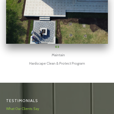
03
Maintain
Hardscape Clean & Protect Program
TESTIMONIALS
What Our Clients Say