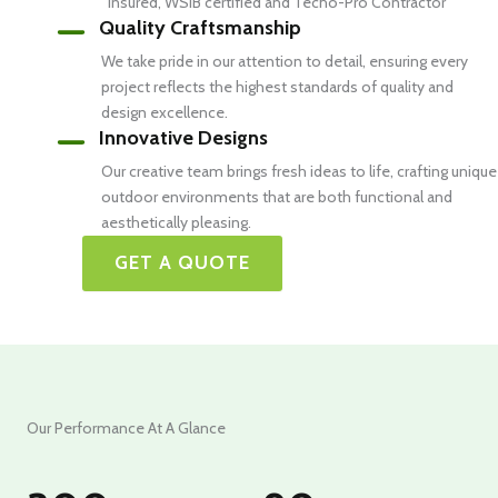
insured, WSIB certified and Techo-Pro Contractor
Quality Craftsmanship
We take pride in our attention to detail, ensuring every
project reflects the highest standards of quality and
design excellence.
Innovative Designs
Our creative team brings fresh ideas to life, crafting unique
outdoor environments that are both functional and
aesthetically pleasing.
GET A QUOTE
Our Performance At A Glance