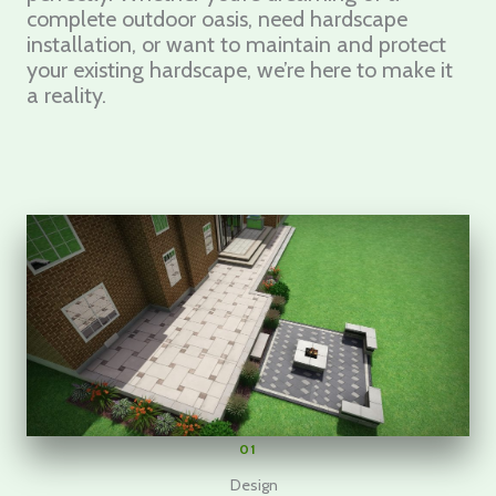
complete outdoor oasis, need hardscape
installation, or want to maintain and protect
your existing hardscape, we’re here to make it
a reality.
01
Design