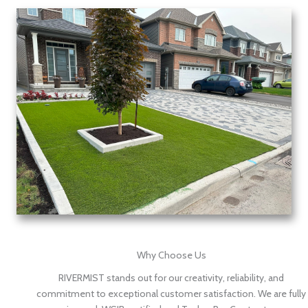
Why Choose Us
RIVERMIST stands out for our creativity, reliability, and
commitment to exceptional customer satisfaction. We are fully