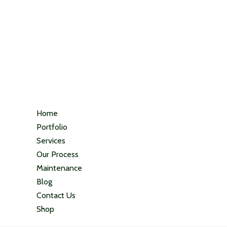
Home
Portfolio
Services
Our Process
Maintenance
Blog
Contact Us
Shop