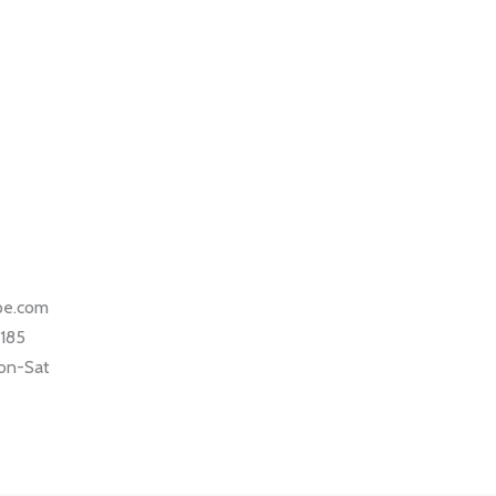
ape.com
5185
on-Sat