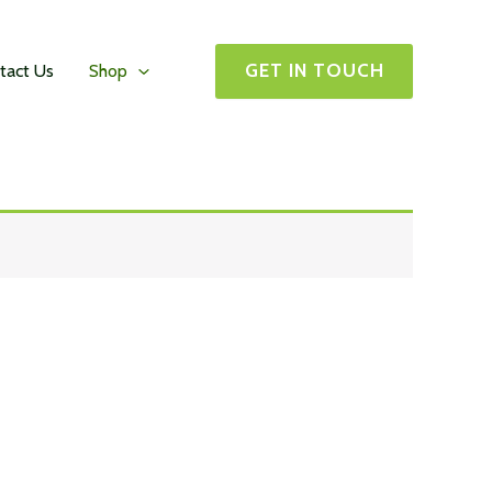
GET IN TOUCH
tact Us
Shop