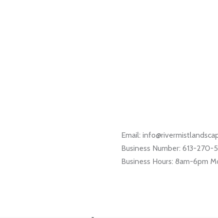
Email: info@rivermistlandsc
Business Number: 613-270-
Business Hours: 8am-6pm M