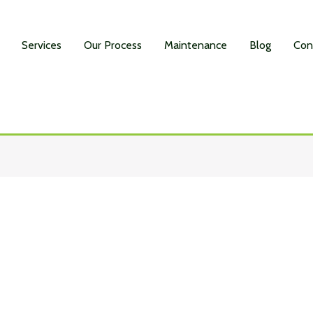
Services
Our Process
Maintenance
Blog
Con