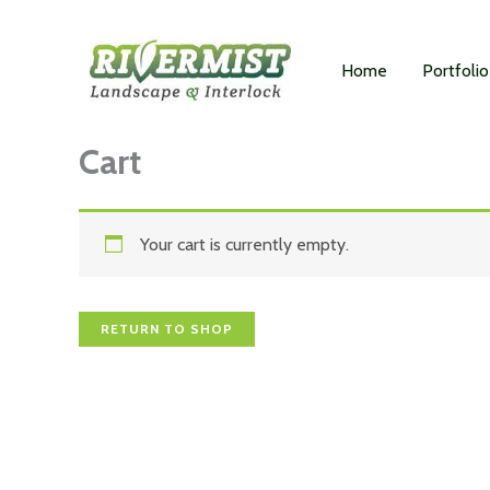
Skip
to
Home
Portfolio
content
Cart
Your cart is currently empty.
RETURN TO SHOP