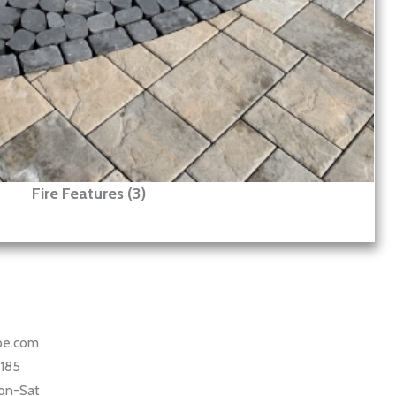
Fire Features (3)
ape.com
5185
on-Sat