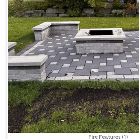
Fire Features (1)