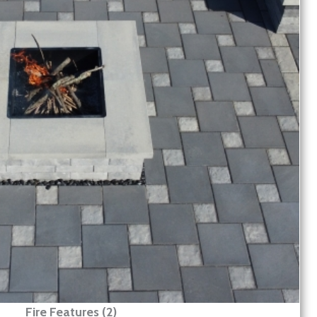
Fire Features (2)