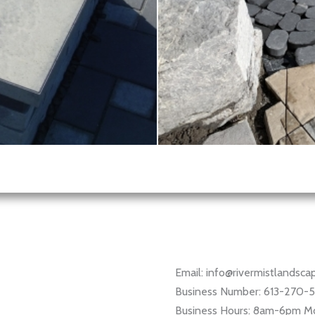
Email: info@rivermistlandsc
Business Number: 613-270-
Business Hours: 8am-6pm M