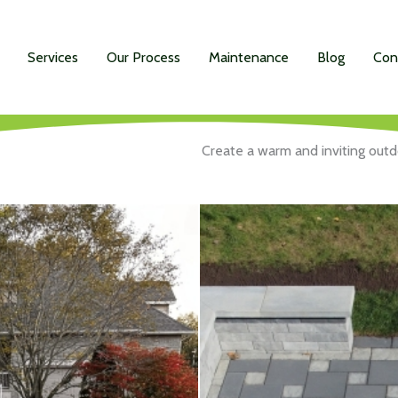
Services
Our Process
Maintenance
Blog
Con
Create a warm and inviting outdo