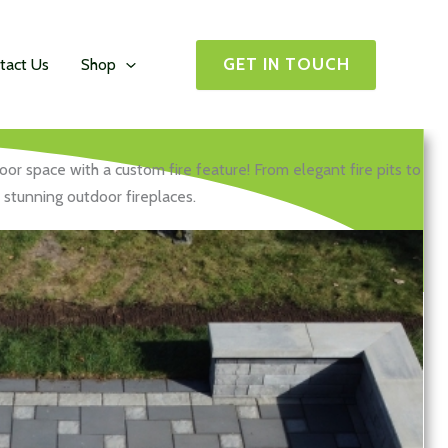
GET IN TOUCH
tact Us
Shop
or space with a custom fire feature! From elegant fire pits to
stunning outdoor fireplaces.