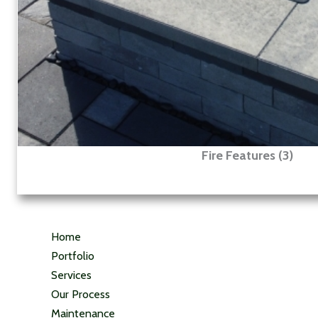
Fire Features (3)
Home
Portfolio
Services
Our Process
Maintenance