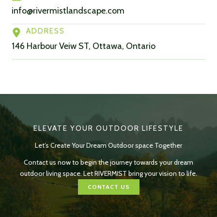
info@rivermistlandscape.com
ADDRESS
146 Harbour Veiw ST, Ottawa, Ontario
ELEVATE YOUR OUTDOOR LIFESTYLE
Let’s Create Your Dream Outdoor space Together
Contact us now to begin the journey towards your dream
outdoor living space. Let RIVERMIST bring your vision to life.
CONTACT US