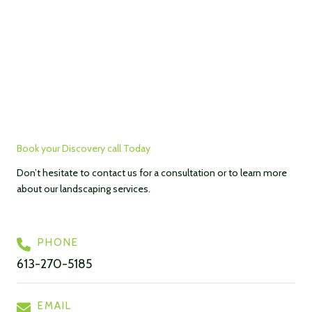
Book your Discovery call Today
Don’t hesitate to contact us for a consultation or to learn more
about our landscaping services.
PHONE
613-270-5185
EMAIL