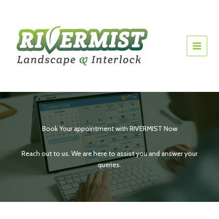
Skip
to
content
Book Your appointment with RIVERMIST Now
Reach out to us. We are here to assist you and answer your
queries.