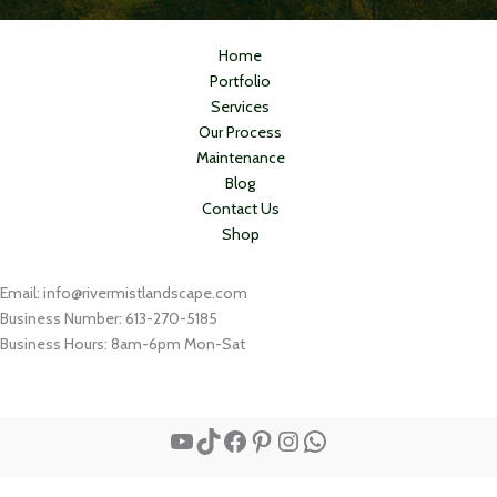
Home
Portfolio
Services
Our Process
Maintenance
Blog
Contact Us
Shop
Email: info@rivermistlandscape.com
Business Number: 613-270-5185
Business Hours: 8am-6pm Mon-Sat
YouTube
TikTok
Facebook
Pinterest
Instagram
WhatsApp